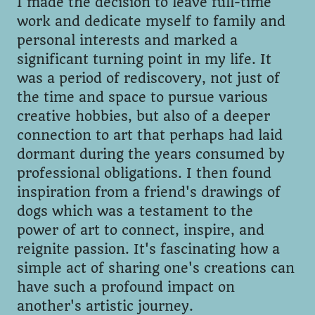
I made the decision to leave full-time
work and dedicate myself to family and
personal interests and marked a
significant turning point in my life. It
was a period of rediscovery, not just of
the time and space to pursue various
creative hobbies, but also of a deeper
connection to art that perhaps had laid
dormant during the years consumed by
professional obligations. I then found
inspiration from a friend's drawings of
dogs which was a testament to the
power of art to connect, inspire, and
reignite passion. It's fascinating how a
simple act of sharing one's creations can
have such a profound impact on
another's artistic journey.