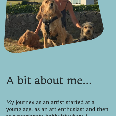
A bit about me…
My journey as an artist started at a
young age, as an art enthusiast and then