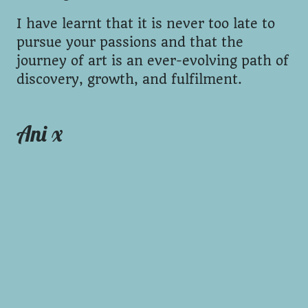
I have learnt that it is never too late to
pursue your passions and that the
journey of art is an ever-evolving path of
discovery, growth, and fulfilment.
Ani x