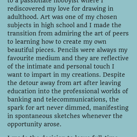
to a passionate hobbyist where I
rediscovered my love for drawing in
adulthood. Art was one of my chosen
subjects in high school and I made the
transition from admiring the art of peers
to learning how to create my own
beautiful pieces. Pencils were always my
favourite medium and they are reflective
of the intimate and personal touch I
want to impart in my creations. Despite
the detour away from art after leaving
education into the professional worlds of
banking and telecommunications, the
spark for art never dimmed, manifesting
in spontaneous sketches whenever the
opportunity arose.