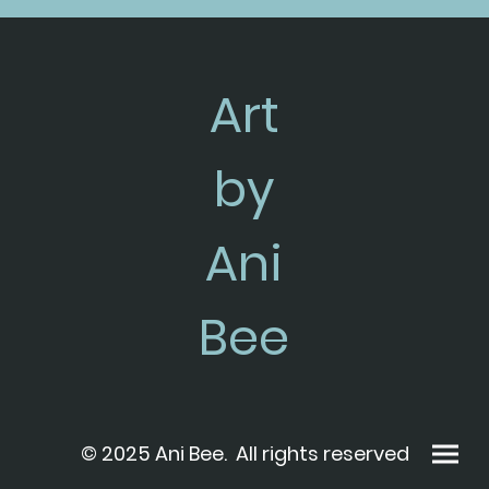
Art
by
Ani
Bee
© 2025 Ani Bee. All rights reserved