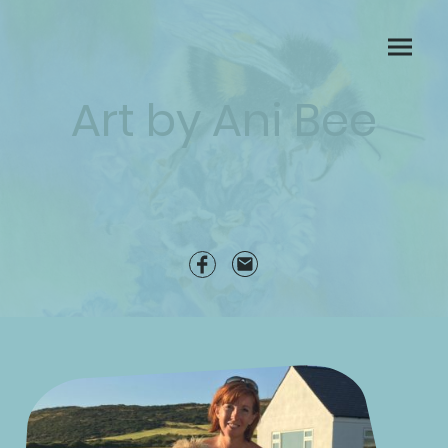
Art by Ani Bee