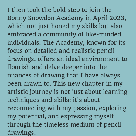
I then took the bold step to join the
Bonny Snowdon Academy in April 2023,
which not just honed my skills but also
embraced a community of like-minded
individuals. The Academy, known for its
focus on detailed and realistic pencil
drawings, offers an ideal environment to
flourish and delve deeper into the
nuances of drawing that I have always
been drawn to. This new chapter in my
artistic journey is not just about learning
techniques and skills; it's about
reconnecting with my passion, exploring
my potential, and expressing myself
through the timeless medium of pencil
drawings.